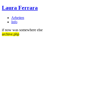
Laura Ferrara
Arbeiten
Info
if now was somewhere else
archive.php